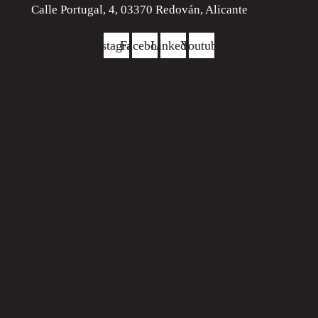
Calle Portugal, 4, 03370 Redován, Alicante
Instagram
Facebook
Linkedin
Youtube