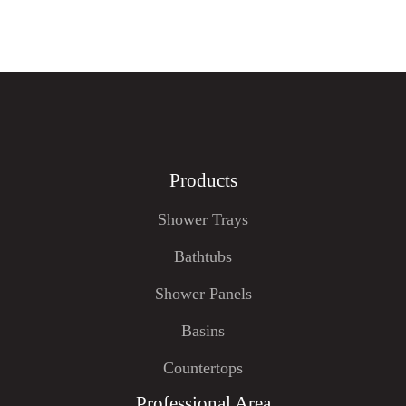
Products
Shower Trays
Bathtubs
Shower Panels
Basins
Countertops
Professional Area