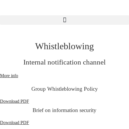
Skip
to
content
Whistleblowing
Internal notification channel
More info
Group Whistleblowing Policy
Download PDF
Brief on information security
Download PDF