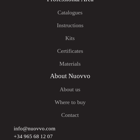
Catalogues
Instructions
Kits
Certificates
Materials
About Nuovvo
About us
Where to buy
Contact
info@nuovvo.com
+34 965 68 12 07