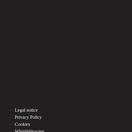
Legal notice
Privacy Policy
Cookies
Whistleblowing