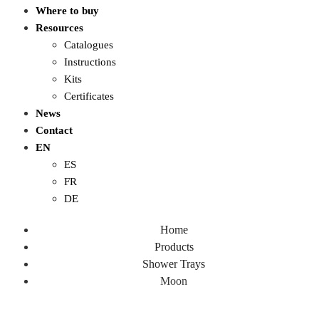
Where to buy
Resources
Catalogues
Instructions
Kits
Certificates
News
Contact
EN
ES
FR
DE
Home
Products
Shower Trays
Moon