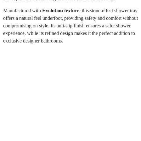
Manufactured with
Evolution texture
, this stone-effect shower tray
offers a natural feel underfoot, providing safety and comfort without
compromising on style. Its anti-slip finish ensures a safer shower
experience, while its refined design makes it the perfect addition to
exclusive designer bathrooms.