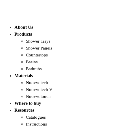
About Us
Products
Shower Trays
Shower Panels
Countertops
Basins
Bathtubs
Materials
Nuovvotech
Nuovvotech V
Nuovvotouch
Where to buy
Resources
Catalogues
Instructions