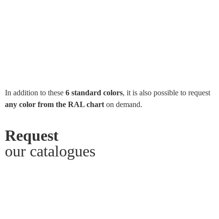
In addition to these
6 standard colors
, it is also possible to request
any color from the RAL chart
on demand.
Request
our catalogues