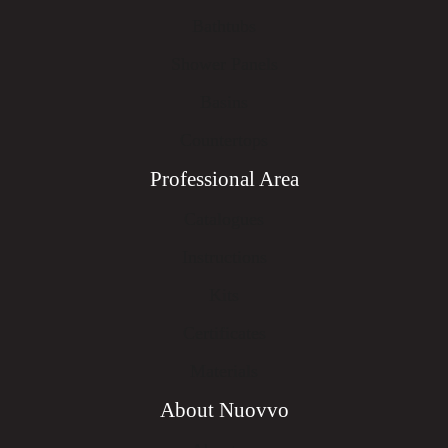
Bathtubs
Shower Panels
Basins
Countertops
Professional Area
Catalogues
Instructions
Kits
Certificates
Materials
About Nuovvo