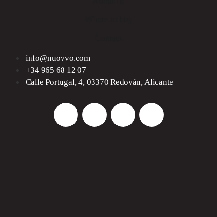
About us
Where to buy
Contact
info@nuovvo.com
+34 965 68 12 07
Calle Portugal, 4, 03370 Redován, Alicante