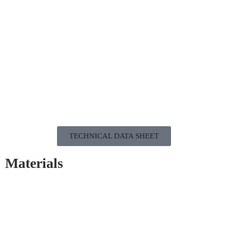
TECHNICAL DATA SHEET
Materials