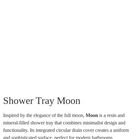
Shower Tray Moon
Inspired by the elegance of the full moon,
Moon
is a resin and
mineral-filled shower tray that combines minimalist design and
functionality. Its integrated circular drain cover creates a uniform
and sophisticated surface, perfect for modern bathrooms.