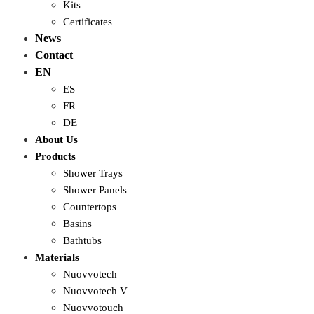
Kits
Certificates
News
Contact
EN
ES
FR
DE
About Us
Products
Shower Trays
Shower Panels
Countertops
Basins
Bathtubs
Materials
Nuovvotech
Nuovvotech V
Nuovvotouch