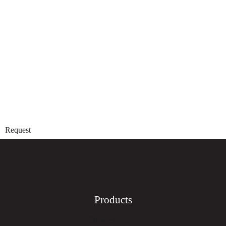
Request
Products
Shower Trays