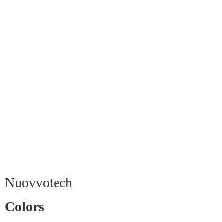
Nuovvotech
Colors