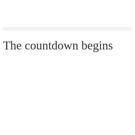
The countdown begins