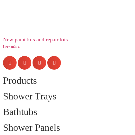
New paint kits and repair kits
Leer más »
Products
Shower Trays
Bathtubs
Shower Panels