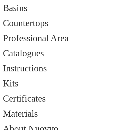
Basins
Countertops
Professional Area
Catalogues
Instructions
Kits
Certificates
Materials
About Nuovvo