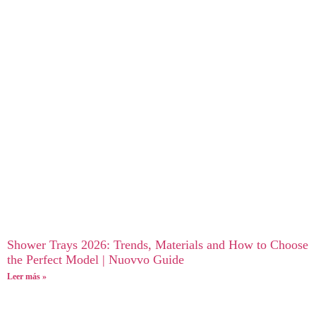
Shower Trays 2026: Trends, Materials and How to Choose
the Perfect Model | Nuovvo Guide
Leer más »