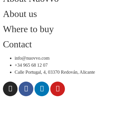
About us
Where to buy
Contact
info@nuovvo.com
+34 965 68 12 07
Calle Portugal, 4, 03370 Redován, Alicante