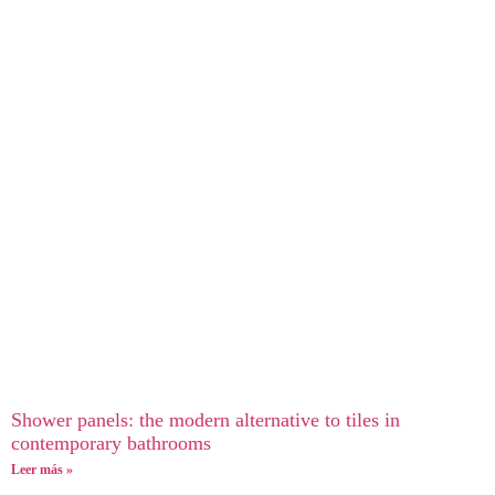
Shower panels: the modern alternative to tiles in
contemporary bathrooms
Leer más »