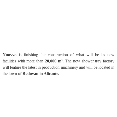
Nuovvo
is finishing the construction of what will be its new
facilities with more than
20,000 m²
. The new shower tray factory
will feature the latest in production machinery and will be located in
the town of
Redován in Alicante.