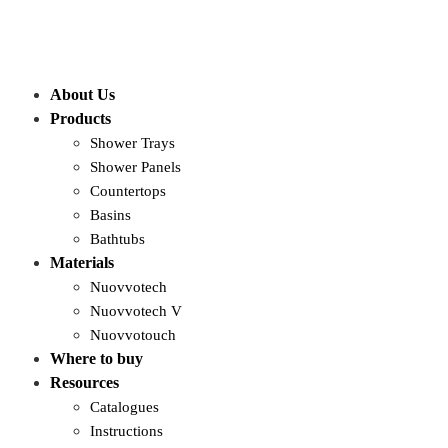
About Us
Products
Shower Trays
Shower Panels
Countertops
Basins
Bathtubs
Materials
Nuovvotech
Nuovvotech V
Nuovvotouch
Where to buy
Resources
Catalogues
Instructions