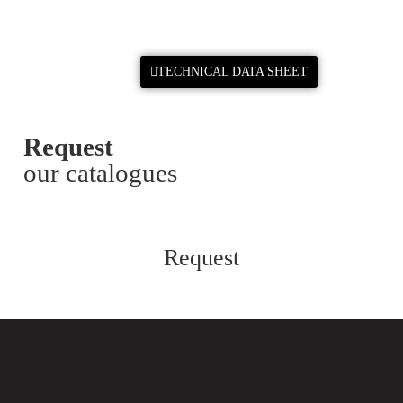
TECHNICAL DATA SHEET
Request
our catalogues
Request