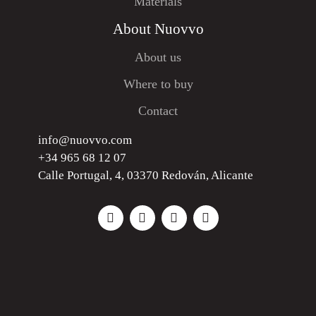
Materials
About Nuovvo
About us
Where to buy
Contact
info@nuovvo.com
+34 965 68 12 07
Calle Portugal, 4, 03370 Redován, Alicante