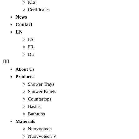
Kits
Certificates
News
Contact
EN
ES
FR
DE
About Us
Products
Shower Trays
Shower Panels
Countertops
Basins
Bathtubs
Materials
Nuovvotech
Nuovvotech V