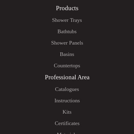
Products
Shower Trays
Bathtubs
Shower Panels
Basins
Countertops
Professional Area
Catalogues
Instructions
Kits
Certificates