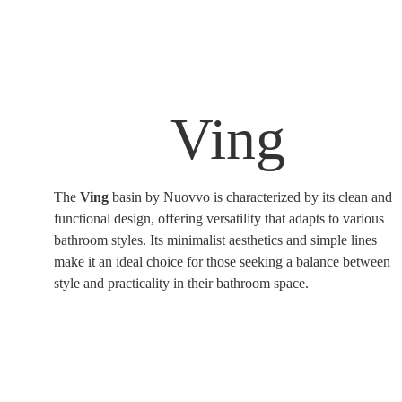
Ving
The
Ving
basin by Nuovvo is characterized by its clean and
functional design, offering versatility that adapts to various
bathroom styles. Its minimalist aesthetics and simple lines
make it an ideal choice for those seeking a balance between
style and practicality in their bathroom space.