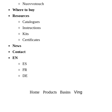
Nuovvotouch
Where to buy
Resources
Catalogues
Instructions
Kits
Certificates
News
Contact
EN
ES
FR
DE
Home
Products
Basins
Ving