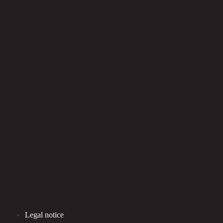
Legal notice