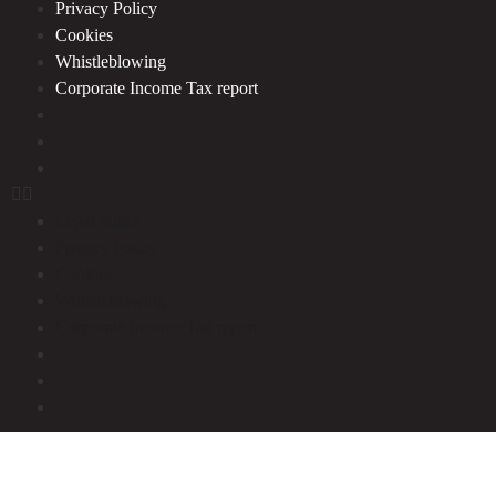
Privacy Policy
Cookies
Whistleblowing
Corporate Income Tax report
Legal notice
Privacy Policy
Cookies
Whistleblowing
Corporate Income Tax report