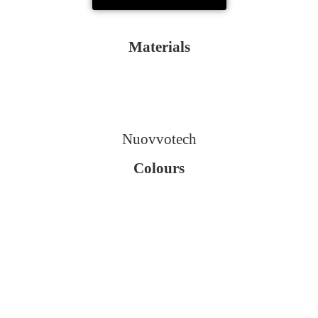
Materials
Nuovvotech
Colours