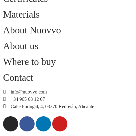
Materials
About Nuovvo
About us
Where to buy
Contact
info@nuovvo.com
+34 965 68 12 07
Calle Portugal, 4, 03370 Redován, Alicante