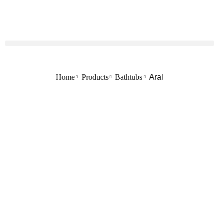
Home
Products
Bathtubs
Aral