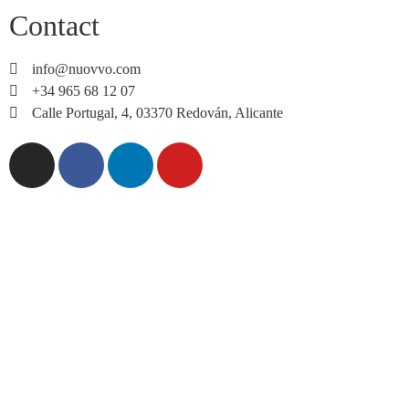
Contact
info@nuovvo.com
+34 965 68 12 07
Calle Portugal, 4, 03370 Redován, Alicante