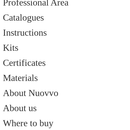
Professional Area
Catalogues
Instructions
Kits
Certificates
Materials
About Nuovvo
About us
Where to buy