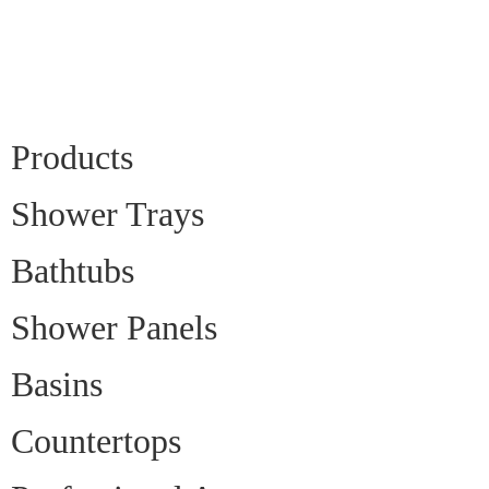
Products
Shower Trays
Bathtubs
Shower Panels
Basins
Countertops