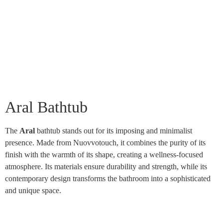
Aral Bathtub
The
Aral
bathtub stands out for its imposing and minimalist
presence. Made from Nuovvotouch, it combines the purity of its
finish with the warmth of its shape, creating a wellness-focused
atmosphere. Its materials ensure durability and strength, while its
contemporary design transforms the bathroom into a sophisticated
and unique space.