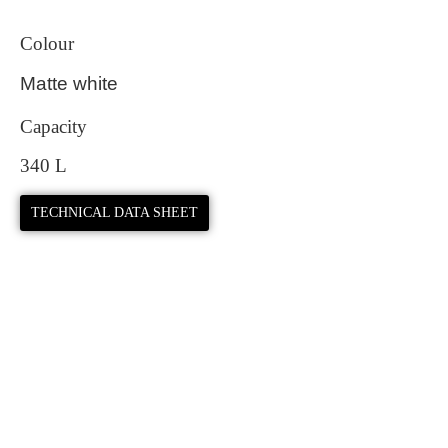
Colour
Matte white
Capacity
340 L
TECHNICAL DATA SHEET