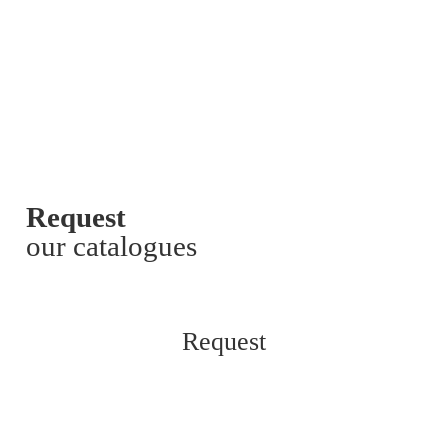
Request
our catalogues
Request